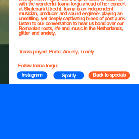
with the wonderful Ioana Iorgu ahead of her concert 
at Skatepark Utrecht. Ioana is an independent 
musician, producer and sound engineer playing an 
unsettling, yet deeply captivating breed of post punk. 
Listen to our conversation to hear us bond over our 
Romanian roots, life and music in the Netherlands, 
glitter and anxiety.
Tracks played: Porto, Anxiety, Lonely
Follow Ioana Iorgu:
 Instagram
Back to specials
Spotify