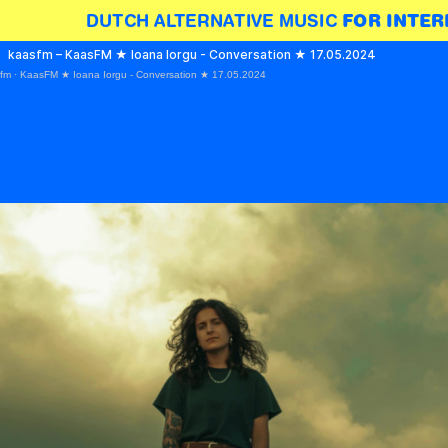
DUTCH ALTERNATIVE MUSIC 
FOR INTER