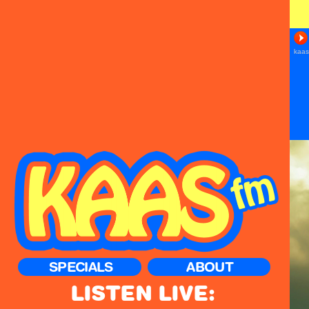
SPECIALS
ABOUT
LISTEN LIVE: