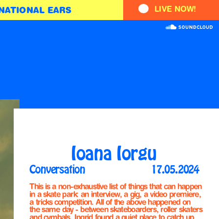
LIVE NOW!
NATIONAL EARS
Ioana Iorgu
Conversation
17.05.2024
This is a non-exhaustive list of things that can happen 
in a skate park: an interview, a gig, a video premiere, 
a tricks competition. All of the above happened on 
the same day - between skateboarders, roller skaters 
and cymbals, Ingrid found a quiet place to catch up 