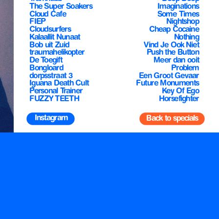
The Super Soakers
Imaginations
Cloud Cafe
Some Times
FIEP
Nightshop
Cloudsurfers
Cheap Cocaine
Kalaallit Nunaat
Nothing
Bob uit Zuid
traumahelikopter
Push the Button
De Toegift
Meer dan ooit
Bongloard
dorpsstraat 3
Een Groot Gevaar
Iguana Death Cult
Future Monuments
Personal Trainer
Key Of Ego
FUZZY TEETH
Horsefighter
 Instagram
Back to specials