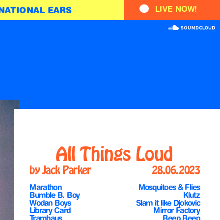
LIVE NOW!
NATIONAL EARS
All Things Loud
by Jack Parker
28.06.2023
Marathon
Mosquitoes & Flies
Bumble B. Boy
Klutz
Wodan Boys
Slam it like Djokovic
Library Card
Mirror Factory
Tramhaus
Beep Beep