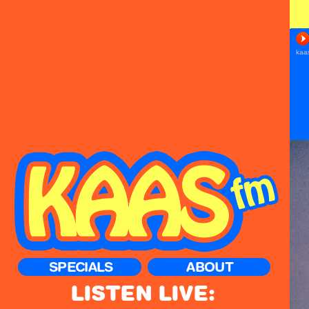
SPECIALS
ABOUT
LISTEN LIVE: