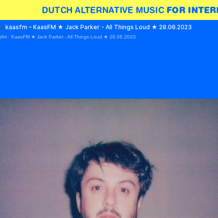
DUTCH ALTERNATIVE MUSIC 
FOR INTER