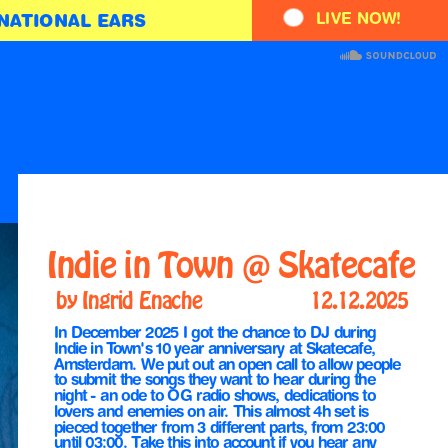
LIVE NOW!
NATIONAL EARS
Indie in Town @ Skatecafe
by Ingrid Enache
12.12.2025       
In December 2025 I got the chance to DJ during 
Indie in Town's 10 year anniversary at Skatecafe, 
Amsterdam. We put out an open call to allow people 
to submit the songs they want to hear during the 
night - an ode to OG radio shows, dedications to 
lovers and enemies on air. This almost 4h set is 
pieced together from 3 different parts, from 23:00 
until 03:00. Take this into account if you hear any 