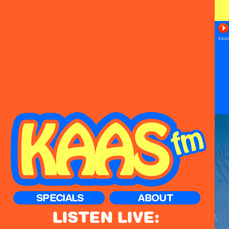
SPECIALS
ABOUT
LISTEN LIVE: