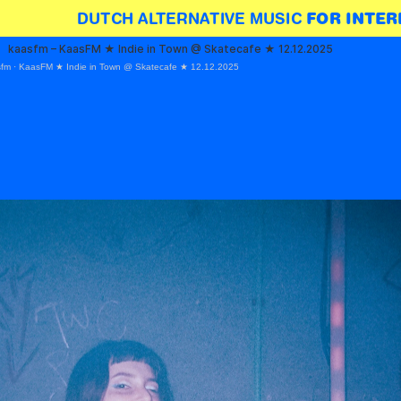
DUTCH ALTERNATIVE MUSIC 
FOR INTER