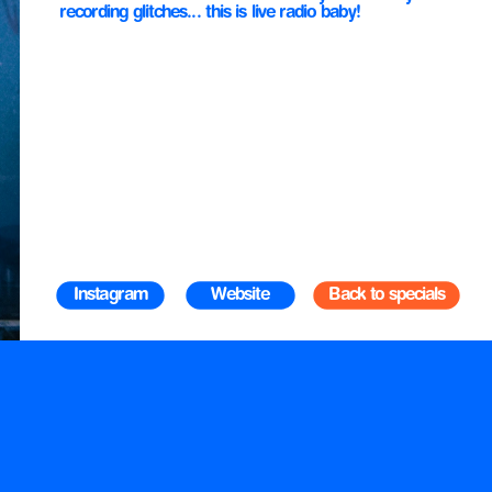
recording glitches... this is live radio baby!
Instagram
Website
Back to specials